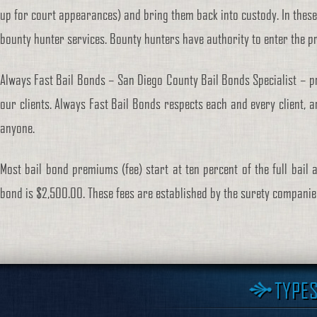
up for court appearances) and bring them back into custody. In these
bounty hunter services. Bounty hunters have authority to enter the p
Always Fast Bail Bonds – San Diego County Bail Bonds Specialist – pr
our clients. Always Fast Bail Bonds respects each and every client, a
anyone.
Most bail bond premiums (fee) start at ten percent of the full bail 
bond is $2,500.00. These fees are established by the surety compani
TYPES