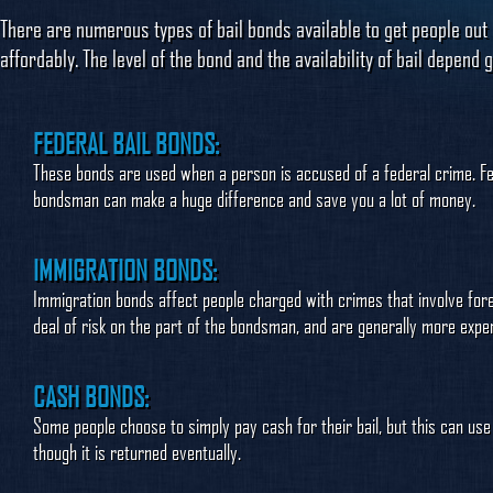
There are numerous types of bail bonds available to get people out 
affordably. The level of the bond and the availability of bail depen
FEDERAL BAIL BONDS:
These bonds are used when a person is accused of a federal crime. Fe
bondsman can make a huge difference and save you a lot of money.
IMMIGRATION BONDS:
Immigration bonds affect people charged with crimes that involve fore
deal of risk on the part of the bondsman, and are generally more expens
CASH BONDS:
Some people choose to simply pay cash for their bail, but this can u
though it is returned eventually.