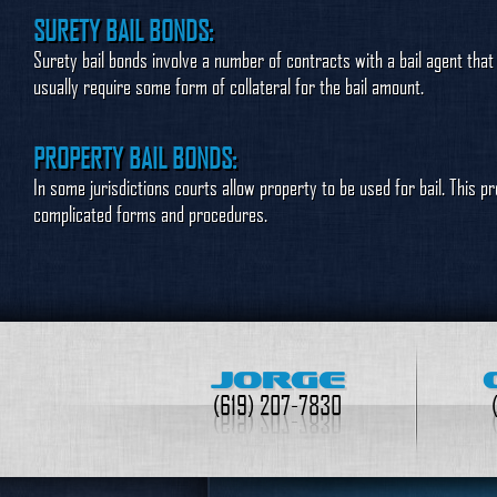
SURETY BAIL BONDS:
Surety bail bonds involve a number of contracts with a bail agent that
usually require some form of collateral for the bail amount.
PROPERTY BAIL BONDS:
In some jurisdictions courts allow property to be used for bail. This p
complicated forms and procedures.
JORGE
(619) 207-7830