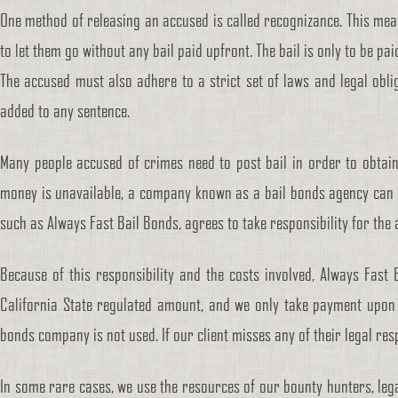
One method of releasing an accused is called recognizance. This mea
to let them go without any bail paid upfront. The bail is only to be pa
The accused must also adhere to a strict set of laws and legal oblig
added to any sentence.
Many people accused of crimes need to post bail in order to obtain 
money is unavailable, a company known as a bail bonds agency can 
such as Always Fast Bail Bonds, agrees to take responsibility for the
Because of this responsibility and the costs involved, Always Fast
California State regulated amount, and we only take payment upon s
bonds company is not used. If our client misses any of their legal resp
In some rare cases, we use the resources of our bounty hunters, leg