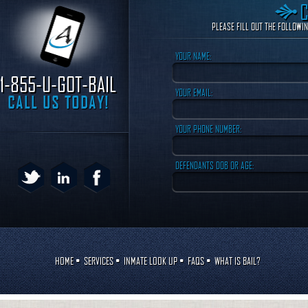
PLEASE FILL OUT THE FOLLOWI
YOUR NAME:
1-855-U-GOT-BAIL
YOUR EMAIL:
CALL US TODAY!
YOUR PHONE NUMBER:
DEFENDANTS DOB OR AGE:
HOME
•
SERVICES
•
INMATE LOOK UP
•
FAQS
•
WHAT IS BAIL?