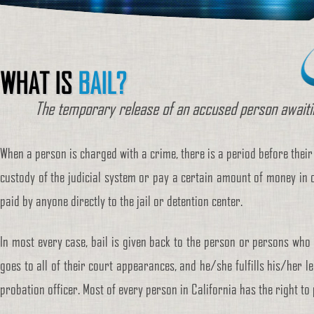
WHAT IS
BAIL?
The temporary release of an accused person awaitin
When a person is charged with a crime, there is a period before their
custody of the judicial system or pay a certain amount of money in o
paid by anyone directly to the jail or detention center.
In most every case, bail is given back to the person or persons who pa
goes to all of their court appearances, and he/she fulfills his/her l
probation officer. Most of every person in California has the right to 