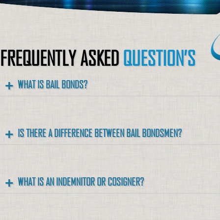
FREQUENTLY ASKED
QUESTION’S
WHAT IS BAIL BONDS?
IS THERE A DIFFERENCE BETWEEN BAIL BONDSMEN?
WHAT IS AN INDEMNITOR OR COSIGNER?