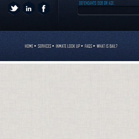
DEFENDANTS DOB OR AGE:
HOME
•
SERVICES
•
INMATE LOOK UP
•
FAQS
•
WHAT IS BAIL?