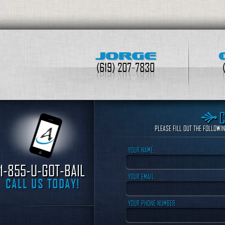
JORGE
(619) 207-7830
PLEASE FILL OUT THE FOLLOWI
YOUR NAME:
1-855-U-GOT-BAIL
YOUR EMAIL:
CALL US TODAY!
YOUR PHONE NUMBER: