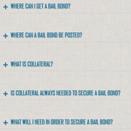
WHERE CAN I GET A BAIL BOND?
WHERE CAN A BAIL BOND BE POSTED?
WHAT IS COLLATERAL?
IS COLLATERAL ALWAYS NEEDED TO SECURE A BAIL BOND?
WHAT WILL I NEED IN ORDER TO SECURE A BAIL BOND?