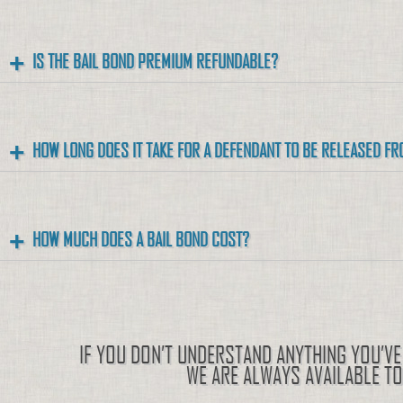
IS THE BAIL BOND PREMIUM REFUNDABLE?
HOW LONG DOES IT TAKE FOR A DEFENDANT TO BE RELEASED FR
HOW MUCH DOES A BAIL BOND COST?
IF YOU DON’T UNDERSTAND ANYTHING YOU’VE 
WE ARE ALWAYS AVAILABLE T