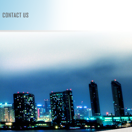
CONTACT US