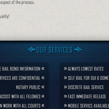
y aspect of the process.
alify!
OUR SERVICES
«
»
E BAIL BOND INFORMATION
ALWAYS LOWEST RATES
«
»
RVICES ARE CONFIDENTIAL
SELF BAIL FOR DUI & DOME
«
»
NOTARY PUBLIC
DISCRETE BAIL SERVICE
«
»
ASSIST WITH ALL FELONIES
FAST IMMEDIATE RELEASE
«
»
N WORK WITH ALL COURTS
MOBILE SERVICE AVAILABL