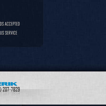
RDS ACCEPTED
US SERVICE
ERIK
9) 207-7829