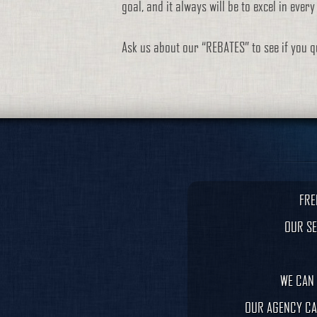
goal, and it always will be to excel in ever
Ask us about our “REBATES” to see if you qu
FRE
OUR SE
WE CAN 
OUR AGENCY CA