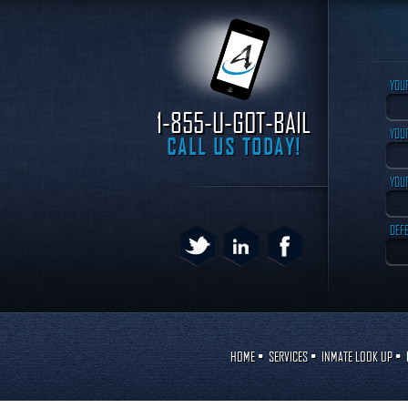
YOU
1-855-U-GOT-BAIL
YOUR
CALL US TODAY!
YOU
DEF
HOME
•
SERVICES
•
INMATE LOOK UP
•