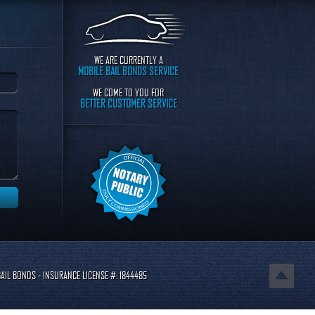
WE ARE CURRENTLY A
MOBILE BAIL BONDS SERVICE
WE COME TO YOU FOR
BETTER CUSTOMER SERVICE
AIL BONDS - INSURANCE LICENSE #: 1844485