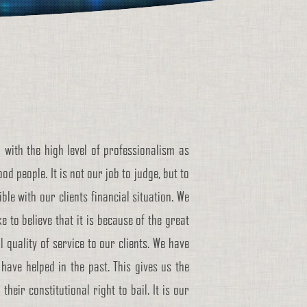
 with the high level of professionalism as
d people. It is not our job to judge, but to
le with our clients financial situation. We
ke to believe that it is because of the great
 quality of service to our clients. We have
have helped in the past. This gives us the
eir constitutional right to bail. It is our