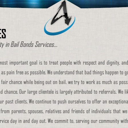
ES
ity in Bail Bonds Services…
most important goal is to treat people with respect and dignity, and
 as pain free as possible. We understand that bad things happen to goo
 fair chance while being out on bail. we try to work as much as possib
d chance. Our large clientele is largely attributed to referrals. We li
ur past clients. We continue to push ourselves to offer an exceptional
from parents, spouses, relatives and friends of individuals that we 
vice day in and day out. We commit to, serving our community with th