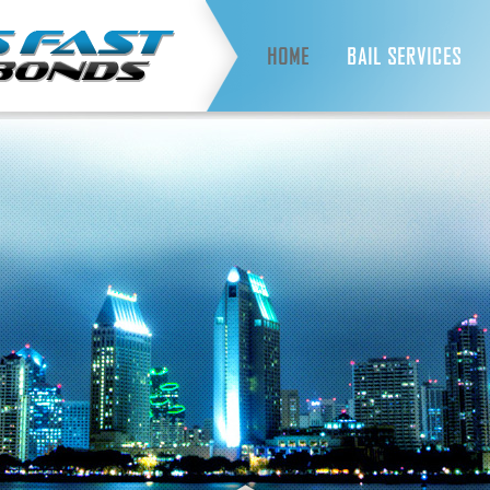
HOME
BAIL SERVICES
ALWAYS FAST SERVICES
INMATE LOOKUP
FAQS
WHAT IS BAIL?