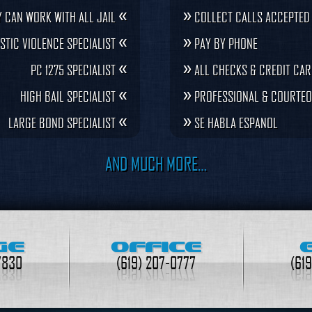
«
»
 CAN WORK WITH ALL JAIL
COLLECT CALLS ACCEPTED
«
»
STIC VIOLENCE SPECIALIST
PAY BY PHONE
«
»
PC 1275 SPECIALIST
ALL CHECKS & CREDIT CA
«
»
HIGH BAIL SPECIALIST
PROFESSIONAL & COURTEO
«
»
LARGE BOND SPECIALIST
SE HABLA ESPANOL
AND MUCH MORE…
GE
OFFICE
7830
(619) 207-0777
(61