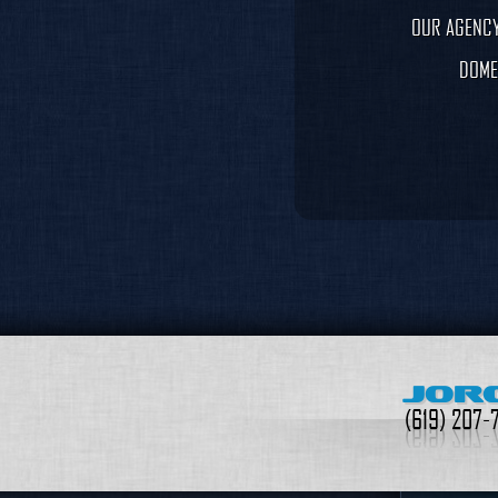
OUR AGENCY
DOME
JOR
(619) 207-