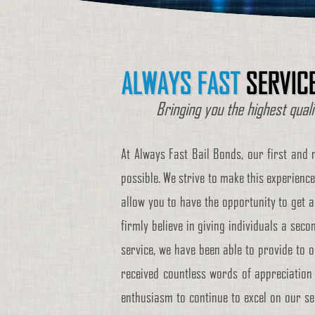
ALWAYS FAST
SERVIC
Bringing you the highest qual
At Always Fast Bail Bonds, our first and 
possible. We strive to make this experience
allow you to have the opportunity to get a
firmly believe in giving individuals a secon
service, we have been able to provide to o
received countless words of appreciation 
enthusiasm to continue to excel on our ser