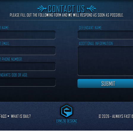
CONTACT US
PLEASE FILL OUT THE FOLLOWING FORM AND WE WILL RESPOND AS SOON AS POSSIBLE.
R NAME:
DEFENDANT NAME:
 EMAIL:
ADDITIONAL INFORMATION:
R PHONE NUMBER:
ENDANTS DOB OR AGE:
FAQS
•
WHAT IS BAIL?
© 2026 - ALWAYS FAST B