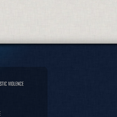
STIC VIOLENCE
E